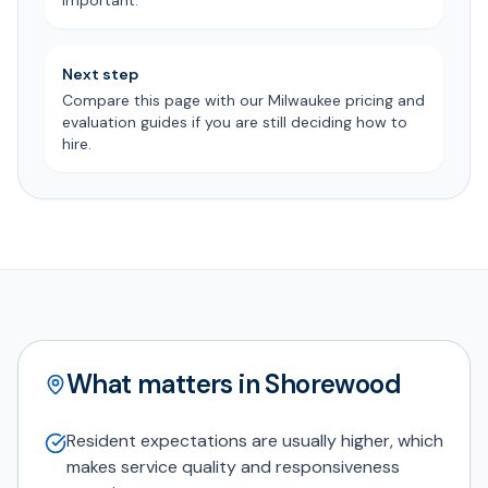
important.
Next step
Compare this page with our Milwaukee pricing and
evaluation guides if you are still deciding how to
hire.
What matters in Shorewood
Resident expectations are usually higher, which
makes service quality and responsiveness