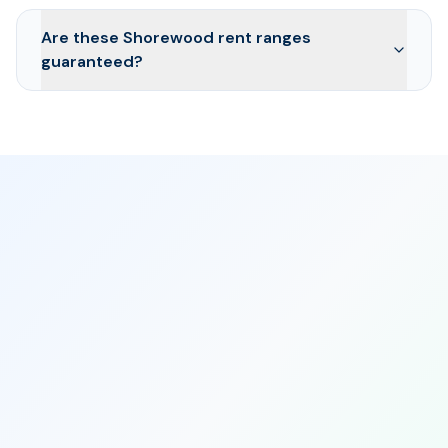
Are these Shorewood rent ranges
guaranteed?