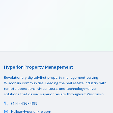
Hyperion Property Management
Revolutionary digital-first property management serving
Wisconsin communities. Leading the real estate industry with
remote operations, virtual tours, and technology-driven
solutions that deliver superior results throughout Wisconsin.
(414) 436-4198
Hello@Hyperion-re.com