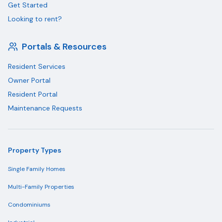
Get Started
Looking to rent?
Portals & Resources
Resident Services
Owner Portal
Resident Portal
Maintenance Requests
Property Types
Single Family Homes
Multi-Family Properties
Condominiums