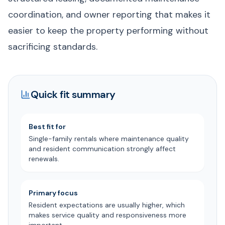
coordination, and owner reporting that makes it
easier to keep the property performing without
sacrificing standards.
Quick fit summary
Best fit for
Single-family rentals where maintenance quality
and resident communication strongly affect
renewals.
Primary focus
Resident expectations are usually higher, which
makes service quality and responsiveness more