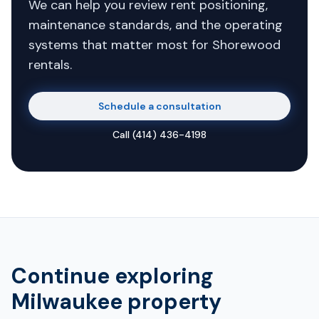
We can help you review rent positioning,
maintenance standards, and the operating
systems that matter most for Shorewood
rentals.
Schedule a consultation
Call
(414) 436-4198
Continue exploring
Milwaukee property