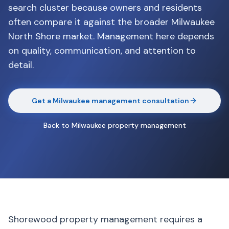
search cluster because owners and residents
often compare it against the broader Milwaukee
North Shore market. Management here depends
on quality, communication, and attention to
detail.
Get a Milwaukee management consultation
Back to Milwaukee property management
Shorewood property management requires a