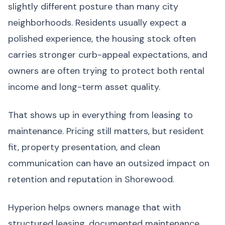
slightly different posture than many city
neighborhoods. Residents usually expect a
polished experience, the housing stock often
carries stronger curb-appeal expectations, and
owners are often trying to protect both rental
income and long-term asset quality.
That shows up in everything from leasing to
maintenance. Pricing still matters, but resident
fit, property presentation, and clean
communication can have an outsized impact on
retention and reputation in Shorewood.
Hyperion helps owners manage that with
structured leasing, documented maintenance