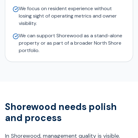
We focus on resident experience without
losing sight of operating metrics and owner
visibility.
We can support Shorewood as a stand-alone
property or as part of a broader North Shore
portfolio.
Shorewood needs polish
and process
In Shorewood, management quality is visible.