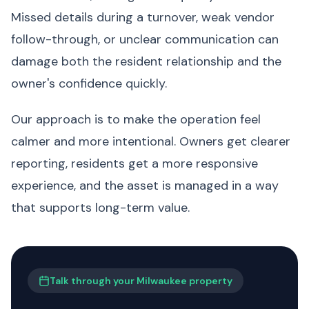
Missed details during a turnover, weak vendor
follow-through, or unclear communication can
damage both the resident relationship and the
owner's confidence quickly.
Our approach is to make the operation feel
calmer and more intentional. Owners get clearer
reporting, residents get a more responsive
experience, and the asset is managed in a way
that supports long-term value.
Talk through your Milwaukee property