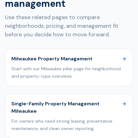
management
Use these related pages to compare
neighborhoods, pricing, and management fit
before you decide how to move forward.
Milwaukee Property Management
Start with our Milwaukee pillar page for neighborhood
and property-type overviews.
Single-Family Property Management
Milwaukee
For owners who need strong leasing, preventative
maintenance, and clean owner reporting.