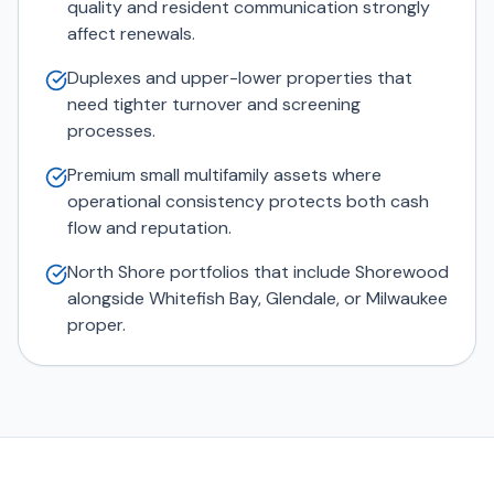
quality and resident communication strongly
affect renewals.
Duplexes and upper-lower properties that
need tighter turnover and screening
processes.
Premium small multifamily assets where
operational consistency protects both cash
flow and reputation.
North Shore portfolios that include Shorewood
alongside Whitefish Bay, Glendale, or Milwaukee
proper.