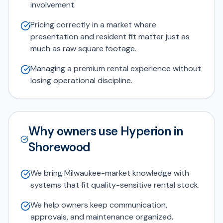
involvement.
Pricing correctly in a market where
presentation and resident fit matter just as
much as raw square footage.
Managing a premium rental experience without
losing operational discipline.
Why owners use Hyperion in
Shorewood
We bring Milwaukee-market knowledge with
systems that fit quality-sensitive rental stock.
We help owners keep communication,
approvals, and maintenance organized.