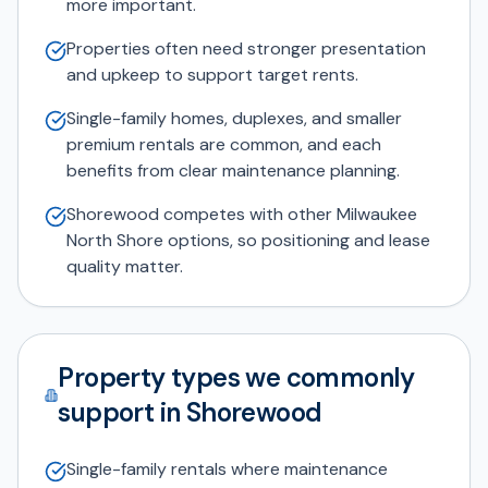
more important.
Properties often need stronger presentation
and upkeep to support target rents.
Single-family homes, duplexes, and smaller
premium rentals are common, and each
benefits from clear maintenance planning.
Shorewood competes with other Milwaukee
North Shore options, so positioning and lease
quality matter.
Property types we commonly
support in Shorewood
Single-family rentals where maintenance