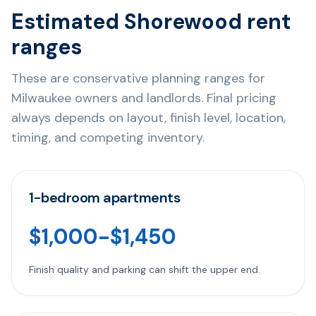
Estimated Shorewood rent
ranges
These are conservative planning ranges for
Milwaukee owners and landlords. Final pricing
always depends on layout, finish level, location,
timing, and competing inventory.
1-bedroom apartments
$1,000-$1,450
Finish quality and parking can shift the upper end.