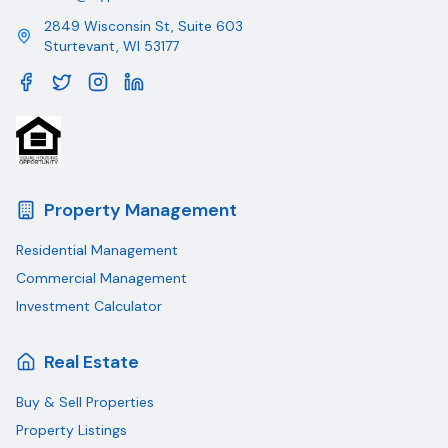
2849 Wisconsin St, Suite 603
Sturtevant
,
WI
53177
Property Management
Residential Management
Commercial Management
Investment Calculator
Real Estate
Buy & Sell Properties
Property Listings