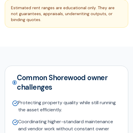
Estimated rent ranges are educational only. They are
not guarantees, appraisals, underwriting outputs, or
binding quotes.
Common Shorewood owner
challenges
Protecting property quality while still running
the asset efficiently.
Coordinating higher-standard maintenance
and vendor work without constant owner