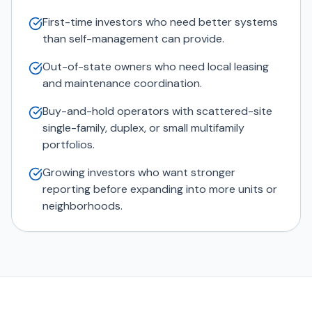
First-time investors who need better systems
than self-management can provide.
Out-of-state owners who need local leasing
and maintenance coordination.
Buy-and-hold operators with scattered-site
single-family, duplex, or small multifamily
portfolios.
Growing investors who want stronger
reporting before expanding into more units or
neighborhoods.