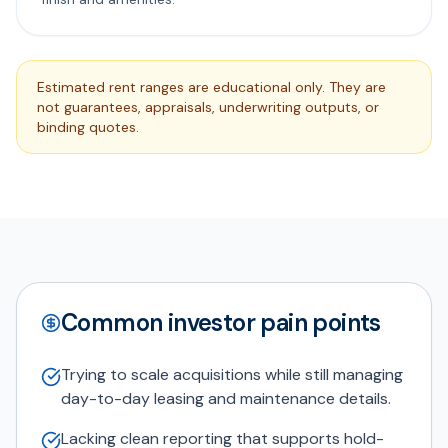
Estimated rent ranges are educational only. They are
not guarantees, appraisals, underwriting outputs, or
binding quotes.
Common investor pain points
Trying to scale acquisitions while still managing
day-to-day leasing and maintenance details.
Lacking clean reporting that supports hold-