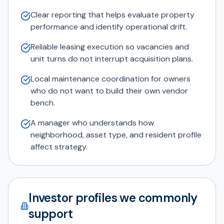
Clear reporting that helps evaluate property
performance and identify operational drift.
Reliable leasing execution so vacancies and
unit turns do not interrupt acquisition plans.
Local maintenance coordination for owners
who do not want to build their own vendor
bench.
A manager who understands how
neighborhood, asset type, and resident profile
affect strategy.
Investor profiles we commonly
support