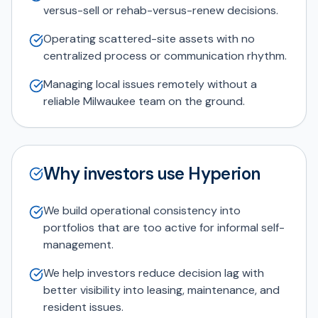
versus-sell or rehab-versus-renew decisions.
Operating scattered-site assets with no
centralized process or communication rhythm.
Managing local issues remotely without a
reliable Milwaukee team on the ground.
Why investors use Hyperion
We build operational consistency into
portfolios that are too active for informal self-
management.
We help investors reduce decision lag with
better visibility into leasing, maintenance, and
resident issues.