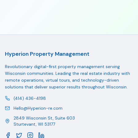
Hyperion Property Management
Revolutionary digital-first property management serving
Wisconsin communities. Leading the real estate industry with
remote operations, virtual tours, and technology-driven
solutions that deliver superior results throughout Wisconsin.
(414) 436-4198
Hello@Hyperion-re.com
2849 Wisconsin St, Suite 603
Sturtevant
,
WI
53177