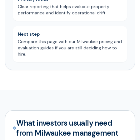
Clear reporting that helps evaluate property
performance and identify operational drift.
Next step
Compare this page with our Milwaukee pricing and
evaluation guides if you are still deciding how to
hire.
What investors usually need
from Milwaukee management