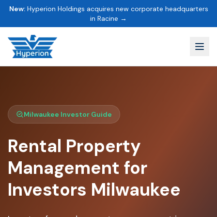
New:
Hyperion Holdings acquires new corporate headquarters
in Racine →
Milwaukee Investor Guide
Rental Property
Management for
Investors Milwaukee