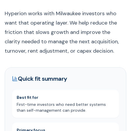
Hyperion works with Milwaukee investors who
want that operating layer. We help reduce the
friction that slows growth and improve the
clarity needed to manage the next acquisition,
turnover, rent adjustment, or capex decision.
Quick fit summary
Best fit for
First-time investors who need better systems
than self-management can provide.
Primary focus