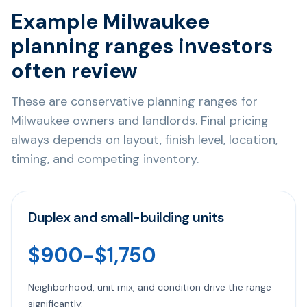
Example Milwaukee
planning ranges investors
often review
These are conservative planning ranges for
Milwaukee owners and landlords. Final pricing
always depends on layout, finish level, location,
timing, and competing inventory.
Duplex and small-building units
$900-$1,750
Neighborhood, unit mix, and condition drive the range
significantly.