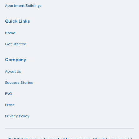
Apartment Buildings
Quick Links
Home
Get Started
Company
About Us
Success Stories
FAQ
Press
Privacy Policy