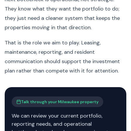
They know what they want the portfolio to do;
they just need a cleaner system that keeps the
properties moving in that direction.
That is the role we aim to play. Leasing,
maintenance, reporting, and resident
communication should support the investment
plan rather than compete with it for attention.
Talk through your Milwaukee property
We can review your current portfolio,
reporting needs, and operational