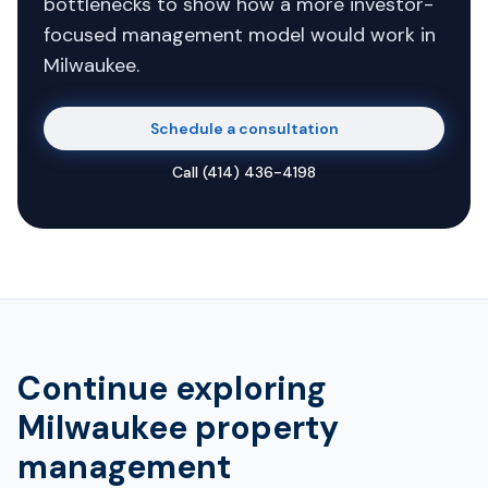
bottlenecks to show how a more investor-
focused management model would work in
Milwaukee.
Schedule a consultation
Call
(414) 436-4198
Continue exploring
Milwaukee property
management