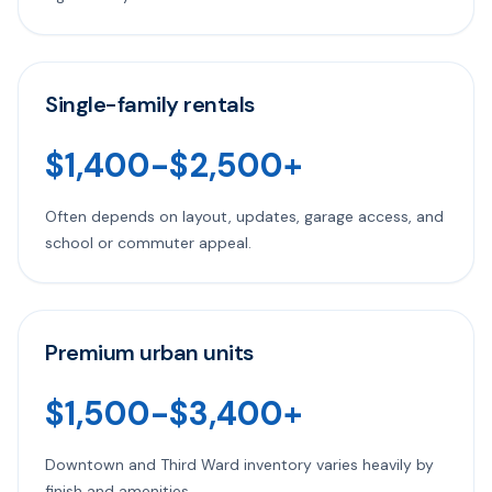
Single-family rentals
$1,400-$2,500+
Often depends on layout, updates, garage access, and
school or commuter appeal.
Premium urban units
$1,500-$3,400+
Downtown and Third Ward inventory varies heavily by
finish and amenities.