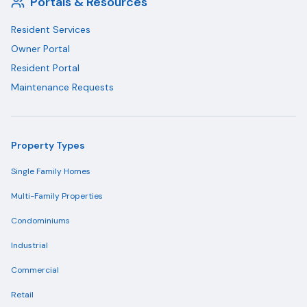
Portals & Resources
Resident Services
Owner Portal
Resident Portal
Maintenance Requests
Property Types
Single Family Homes
Multi-Family Properties
Condominiums
Industrial
Commercial
Retail