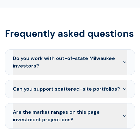
Frequently asked questions
Do you work with out-of-state Milwaukee
investors?
Can you support scattered-site portfolios?
Are the market ranges on this page
investment projections?