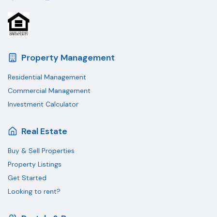
Property Management
Residential Management
Commercial Management
Investment Calculator
Real Estate
Buy & Sell Properties
Property Listings
Get Started
Looking to rent?