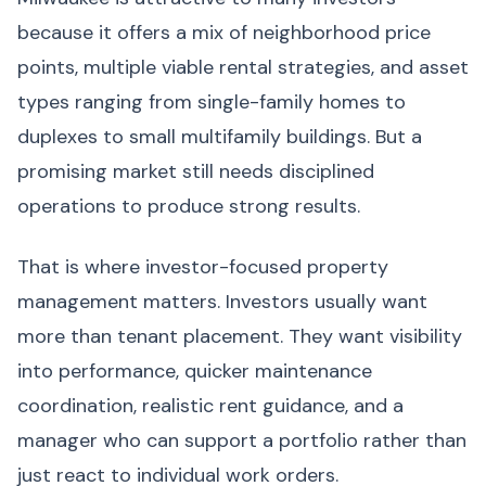
because it offers a mix of neighborhood price
points, multiple viable rental strategies, and asset
types ranging from single-family homes to
duplexes to small multifamily buildings. But a
promising market still needs disciplined
operations to produce strong results.
That is where investor-focused property
management matters. Investors usually want
more than tenant placement. They want visibility
into performance, quicker maintenance
coordination, realistic rent guidance, and a
manager who can support a portfolio rather than
just react to individual work orders.