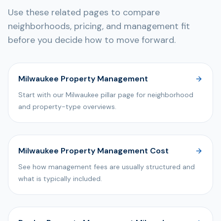
Use these related pages to compare
neighborhoods, pricing, and management fit
before you decide how to move forward.
Milwaukee Property Management
Start with our Milwaukee pillar page for neighborhood
and property-type overviews.
Milwaukee Property Management Cost
See how management fees are usually structured and
what is typically included.