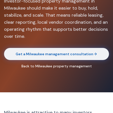
Investor-focused property management in
Milwaukee should make it easier to buy, hold,
stabilize, and scale. That means reliable leasing,
clear reporting, local vendor coordination, and an
operating rhythm that supports better decisions
over time.
Get a Milwaukee management consultation
Back to Milwaukee property management
Milwaukee is attractive to many investors