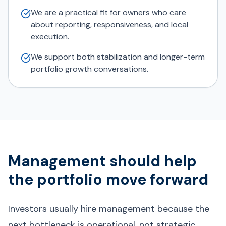
We are a practical fit for owners who care
about reporting, responsiveness, and local
execution.
We support both stabilization and longer-term
portfolio growth conversations.
Management should help
the portfolio move forward
Investors usually hire management because the
next bottleneck is operational, not strategic.