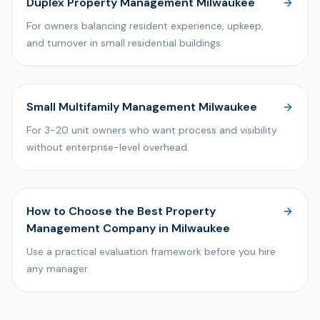
Duplex Property Management Milwaukee
For owners balancing resident experience, upkeep,
and turnover in small residential buildings.
Small Multifamily Management Milwaukee
For 3-20 unit owners who want process and visibility
without enterprise-level overhead.
How to Choose the Best Property
Management Company in Milwaukee
Use a practical evaluation framework before you hire
any manager.