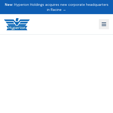
New:
Hyperion Holdings acquires new corporate headquarters
in Racine →