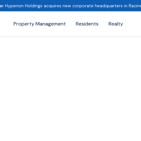
w:
Hyperion Holdings acquires new corporate headquarters in Raci
Property Management
Residents
Realty