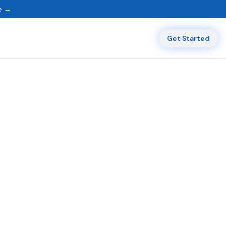
ne →
Get Started