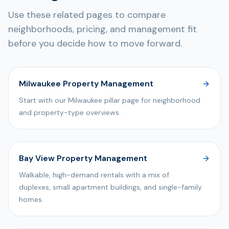
Use these related pages to compare
neighborhoods, pricing, and management fit
before you decide how to move forward.
Milwaukee Property Management
Start with our Milwaukee pillar page for neighborhood
and property-type overviews.
Bay View Property Management
Walkable, high-demand rentals with a mix of
duplexes, small apartment buildings, and single-family
homes.