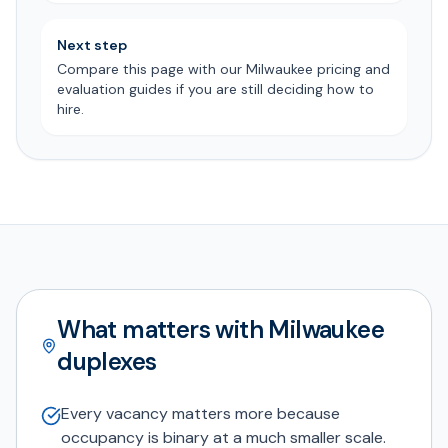
Next step
Compare this page with our Milwaukee pricing and
evaluation guides if you are still deciding how to
hire.
What matters with Milwaukee
duplexes
Every vacancy matters more because
occupancy is binary at a much smaller scale.