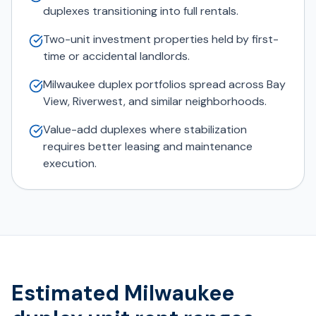
duplexes transitioning into full rentals.
Two-unit investment properties held by first-
time or accidental landlords.
Milwaukee duplex portfolios spread across Bay
View, Riverwest, and similar neighborhoods.
Value-add duplexes where stabilization
requires better leasing and maintenance
execution.
Estimated Milwaukee