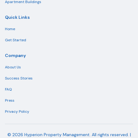
Apartment Buildings
Quick Links
Home
Get Started
Company
About Us
Success Stories
FAQ
Press
Privacy Policy
©
2026
Hyperion Property Management. All rights reserved. |