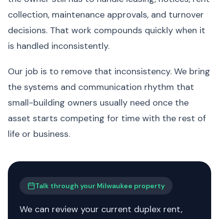
collection, maintenance approvals, and turnover
decisions. That work compounds quickly when it
is handled inconsistently.
Our job is to remove that inconsistency. We bring
the systems and communication rhythm that
small-building owners usually need once the
asset starts competing for time with the rest of
life or business.
Talk through your Milwaukee property
We can review your current duplex rent,