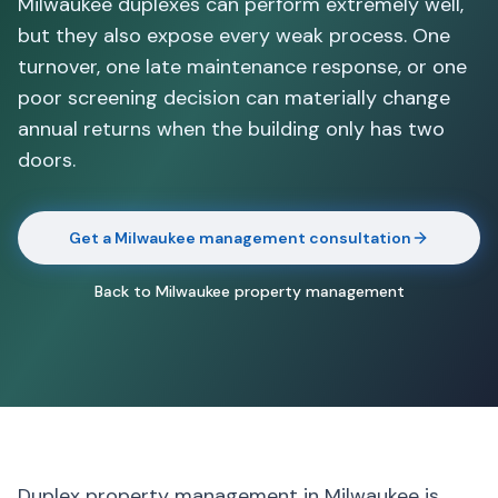
Milwaukee duplexes can perform extremely well,
but they also expose every weak process. One
turnover, one late maintenance response, or one
poor screening decision can materially change
annual returns when the building only has two
doors.
Get a Milwaukee management consultation
Back to Milwaukee property management
Duplex property management in Milwaukee is