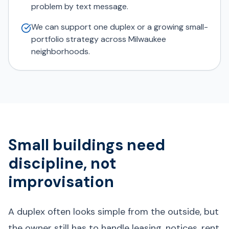
problem by text message.
We can support one duplex or a growing small-
portfolio strategy across Milwaukee
neighborhoods.
Small buildings need
discipline, not
improvisation
A duplex often looks simple from the outside, but
the owner still has to handle leasing, notices, rent