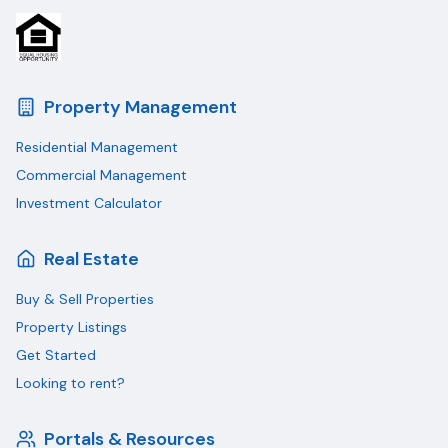
Property Management
Residential Management
Commercial Management
Investment Calculator
Real Estate
Buy & Sell Properties
Property Listings
Get Started
Looking to rent?
Portals & Resources