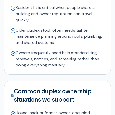
Resident fit is critical when people share a
building and owner reputation can travel
quickly.
Older duplex stock often needs tighter
maintenance planning around roofs, plumbing,
and shared systems.
Owners frequently need help standardizing
renewals, notices, and screening rather than
doing everything manually.
Common duplex ownership
situations we support
House-hack or former owner-occupied