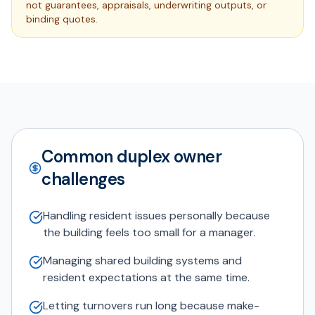
not guarantees, appraisals, underwriting outputs, or
binding quotes.
Common duplex owner
challenges
Handling resident issues personally because
the building feels too small for a manager.
Managing shared building systems and
resident expectations at the same time.
Letting turnovers run long because make-