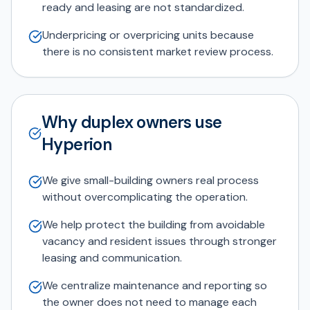
ready and leasing are not standardized.
Underpricing or overpricing units because
there is no consistent market review process.
Why duplex owners use
Hyperion
We give small-building owners real process
without overcomplicating the operation.
We help protect the building from avoidable
vacancy and resident issues through stronger
leasing and communication.
We centralize maintenance and reporting so
the owner does not need to manage each