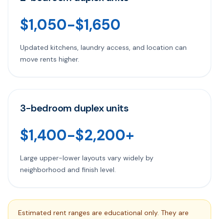
$1,050-$1,650
Updated kitchens, laundry access, and location can
move rents higher.
3-bedroom duplex units
$1,400-$2,200+
Large upper-lower layouts vary widely by
neighborhood and finish level.
Estimated rent ranges are educational only. They are