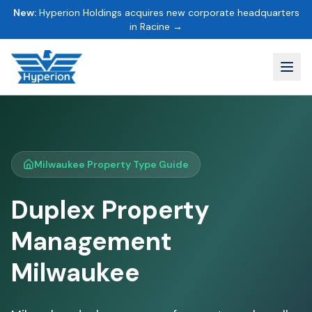
New:
Hyperion Holdings acquires new corporate headquarters
in Racine →
Milwaukee Property Type Guide
Duplex Property
Management
Milwaukee