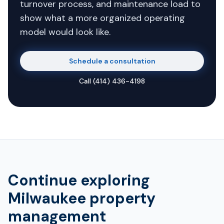
turnover process, and maintenance load to
show what a more organized operating
model would look like.
Schedule a consultation
Call
(414) 436-4198
Continue exploring
Milwaukee property
management