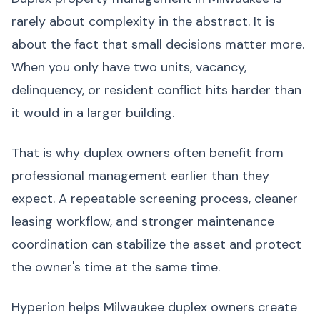
rarely about complexity in the abstract. It is
about the fact that small decisions matter more.
When you only have two units, vacancy,
delinquency, or resident conflict hits harder than
it would in a larger building.
That is why duplex owners often benefit from
professional management earlier than they
expect. A repeatable screening process, cleaner
leasing workflow, and stronger maintenance
coordination can stabilize the asset and protect
the owner's time at the same time.
Hyperion helps Milwaukee duplex owners create