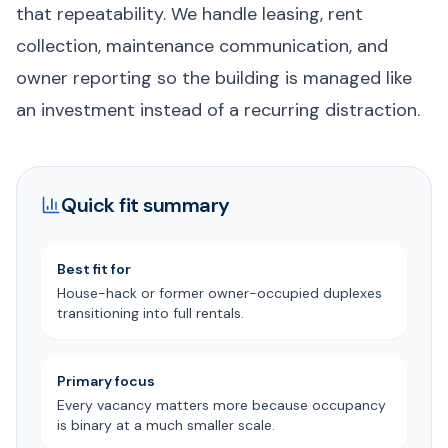
that repeatability. We handle leasing, rent
collection, maintenance communication, and
owner reporting so the building is managed like
an investment instead of a recurring distraction.
Quick fit summary
Best fit for
House-hack or former owner-occupied duplexes
transitioning into full rentals.
Primary focus
Every vacancy matters more because occupancy
is binary at a much smaller scale.