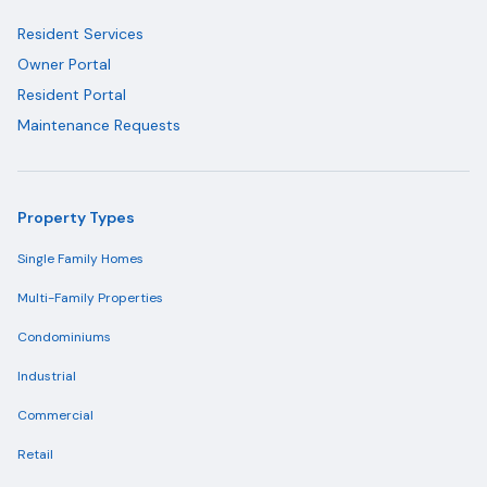
Resident Services
Owner Portal
Resident Portal
Maintenance Requests
Property Types
Single Family Homes
Multi-Family Properties
Condominiums
Industrial
Commercial
Retail