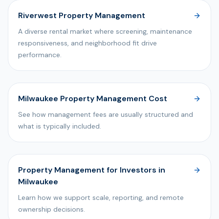
Riverwest Property Management
A diverse rental market where screening, maintenance
responsiveness, and neighborhood fit drive
performance.
Milwaukee Property Management Cost
See how management fees are usually structured and
what is typically included.
Property Management for Investors in
Milwaukee
Learn how we support scale, reporting, and remote
ownership decisions.