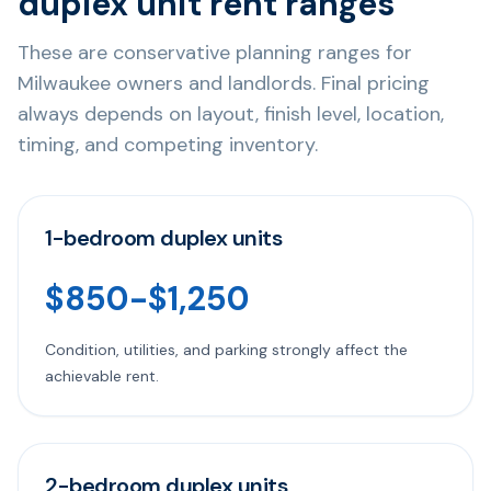
duplex unit rent ranges
These are conservative planning ranges for
Milwaukee owners and landlords. Final pricing
always depends on layout, finish level, location,
timing, and competing inventory.
1-bedroom duplex units
$850-$1,250
Condition, utilities, and parking strongly affect the
achievable rent.
2-bedroom duplex units