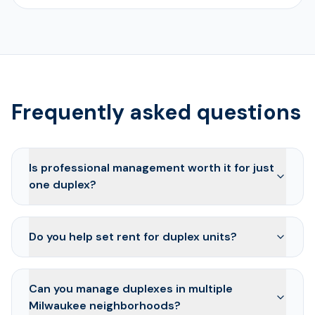
Frequently asked questions
Is professional management worth it for just
one duplex?
Do you help set rent for duplex units?
Can you manage duplexes in multiple
Milwaukee neighborhoods?