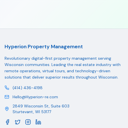
Hyperion Property Management
Revolutionary digital-first property management serving
Wisconsin communities. Leading the real estate industry with
remote operations, virtual tours, and technology-driven
solutions that deliver superior results throughout Wisconsin.
(414) 436-4198
Hello@Hyperion-re.com
2849 Wisconsin St, Suite 603
Sturtevant
,
WI
53177