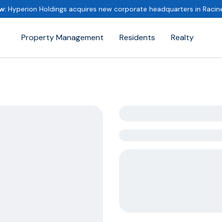
w:
Hyperion Holdings acquires new corporate headquarters in Raci
Property Management
Residents
Realty