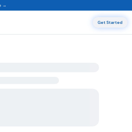
ne →
Get Started