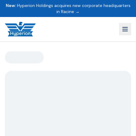
New:
Hyperion Holdings acquires new corporate headquarters
in Racine →