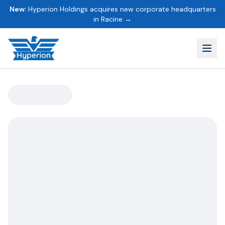
New:
Hyperion Holdings acquires new corporate headquarters
in Racine →