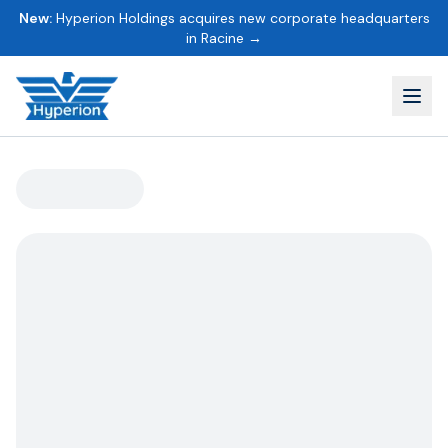
New:
Hyperion Holdings acquires new corporate headquarters
in Racine →