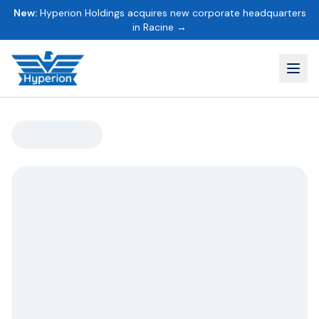
New:
Hyperion Holdings acquires new corporate headquarters
in Racine →