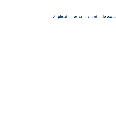
Application error: a
client
-side exce