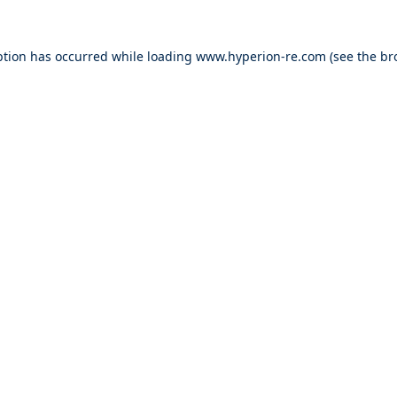
ption has occurred while loading
www.hyperion-re.com
(see the
br