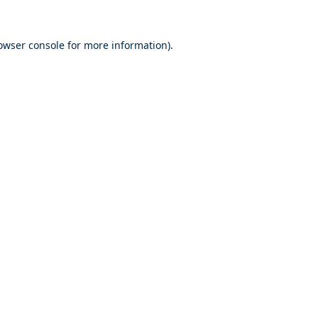
owser console
for more information).