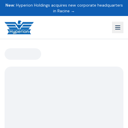
New:
Hyperion Holdings acquires new corporate headquarters
in Racine →