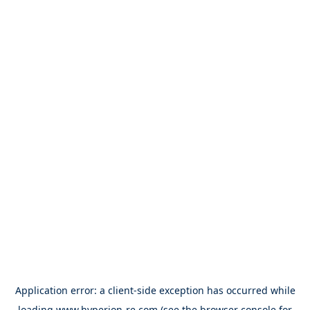
Application error: a
client
-side exception has occurred while
loading
www.hyperion-re.com
(see the
browser console
for