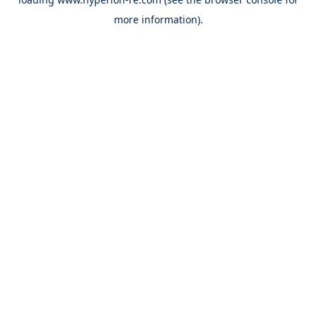
more information).